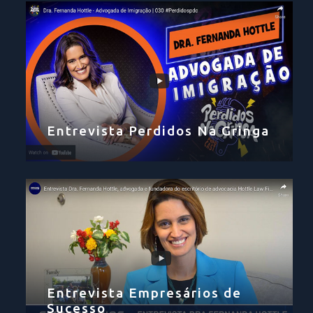
Entrevista Perdidos Na Gringa
Entrevista Empresários de
Sucesso