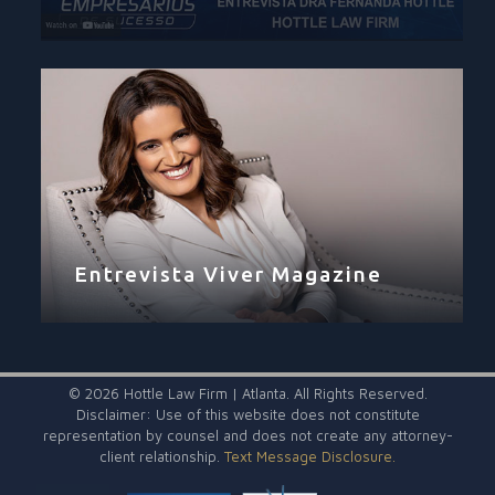
Entrevista Viver Magazine
©
2026 Hottle Law Firm | Atlanta. All Rights Reserved.
Disclaimer: Use of this website does not constitute
representation by counsel and does not create any attorney-
client relationship.
Text Message Disclosure.