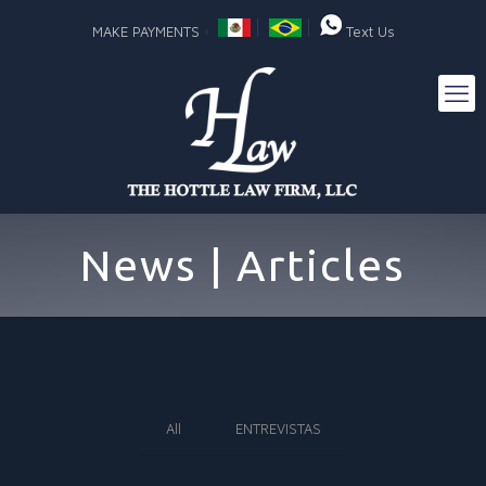
MAKE PAYMENTS
Text Us
News | Articles
All
ENTREVISTAS